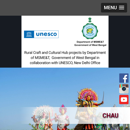
MENU
CHAU