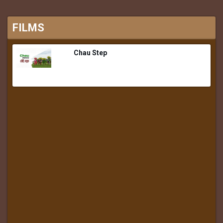
FILMS
Chau Step