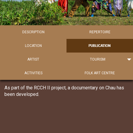
DESCRIPTION
REPERTOIRE
LOCATION
PUBLICATION
ARTIST
TOURISM
ACTIVITIES
FOLK ART CENTRE
As part of the RCCH II project, a documentary on Chau has
been developed.