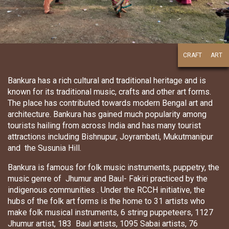
CRAFT
ART
Bankura has a rich cultural and traditional heritage and is
known for its traditional music, crafts and other art forms.
The place has contributed towards modern Bengal art and
architecture. Bankura has gained much popularity among
tourists hailing from across India and has many tourist
attractions including Bishnupur, Joyrambati, Mukutmanipur
and the Susunia Hill.
Bankura is famous for folk music instruments, puppetry, the
music genre of Jhumur and Baul- Fakiri practiced by the
indigenous communities . Under the RCCH initiative, the
hubs of the folk art forms is the home to 31 artists who
make folk musical instruments, 6 string puppeteers, 1127
Jhumur artist, 183 Baul artists, 1095 Sabai artists, 76