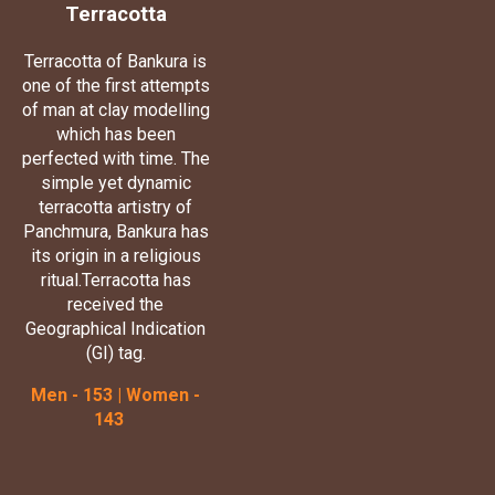
Terracotta
Terracotta of Bankura is
one of the first attempts
of man at clay modelling
which has been
perfected with time. The
simple yet dynamic
terracotta artistry of
Panchmura, Bankura has
its origin in a religious
ritual.Terracotta has
received the
Geographical Indication
(GI) tag.
Men - 153 | Women -
143