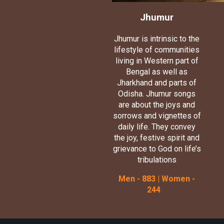
Jhumur
Jhumur is intrinsic to the
lifestyle of communities
living in Western part of
Bengal as well as
Jharkhand and parts of
Odisha. Jhumur songs
are about the joys and
sorrows and vignettes of
daily life. They convey
the joy, festive spirit and
grievance to God on life’s
tribulations
Men - 883 | Women -
244