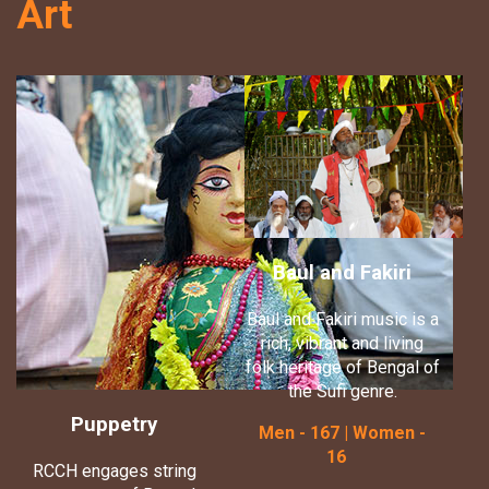
Art
Baul and Fakiri
Baul and Fakiri music is a
rich, vibrant and living
folk heritage of Bengal of
the Sufi genre.
Puppetry
Men - 167 | Women -
16
RCCH engages string