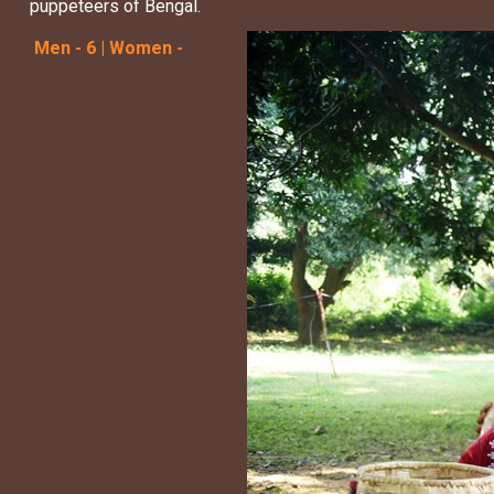
puppeteers of Bengal.
Men - 6 | Women -