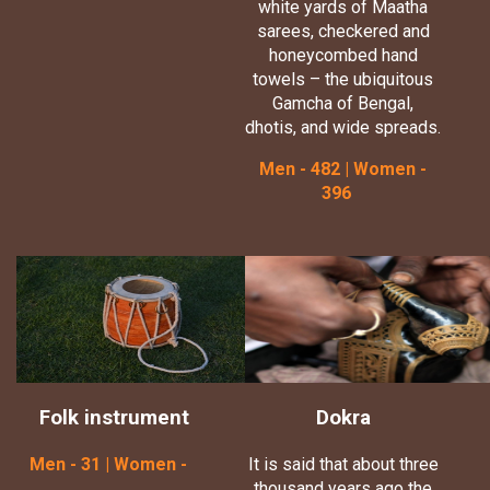
white yards of Maatha
sarees, checkered and
honeycombed hand
towels – the ubiquitous
Gamcha of Bengal,
dhotis, and wide spreads.
Men - 482 | Women -
396
Folk instrument
Dokra
Men - 31 | Women -
It is said that about three
thousand years ago the