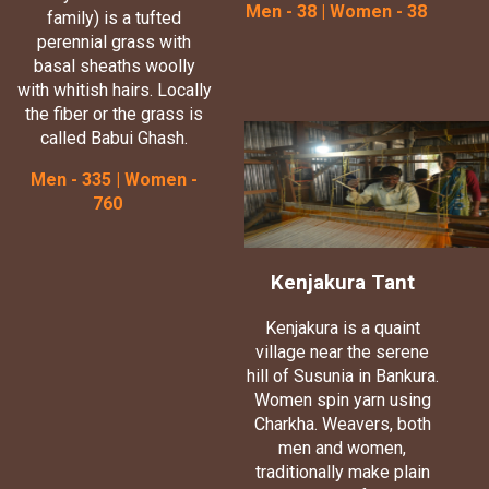
Men - 38 | Women - 38
family) is a tufted
perennial grass with
basal sheaths woolly
with whitish hairs. Locally
the fiber or the grass is
called Babui Ghash.
Men - 335 | Women -
760
Kenjakura Tant
Kenjakura is a quaint
village near the serene
hill of Susunia in Bankura.
Women spin yarn using
Charkha. Weavers, both
men and women,
traditionally make plain