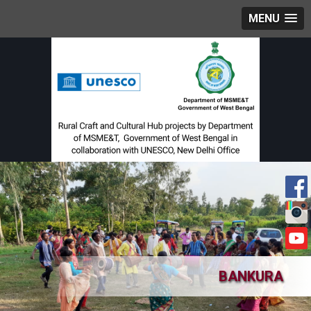
MENU
BANKURA