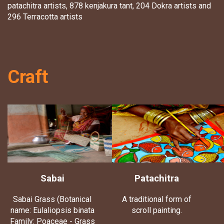
patachitra artists, 878 kenjakura tant, 204 Dokra artists and
296 Terracotta artists
Craft
Sabai
Patachitra
Sabai Grass (Botanical
A traditional form of
name: Eulaliopsis binata
scroll painting.
Family: Poaceae - Grass