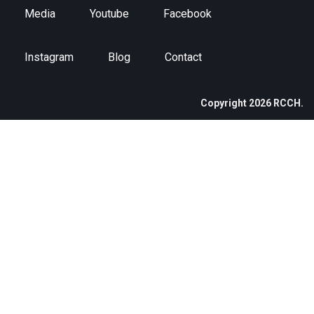
Media
Youtube
Facebook
Instagram
Blog
Contact
Copyright 2026 RCCH.