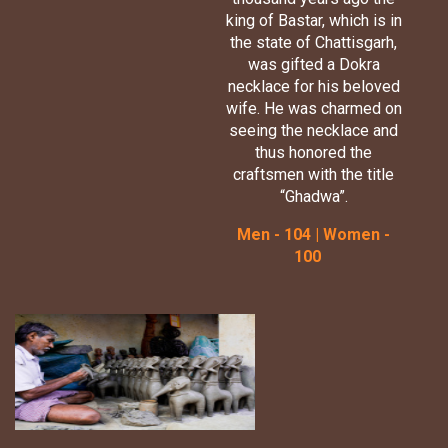
king of Bastar, which is in
the state of Chattisgarh,
was gifted a Dokra
necklace for his beloved
wife. He was charmed on
seeing the necklace and
thus honored the
craftsmen with the title
“Ghadwa”.
Men - 104 | Women -
100