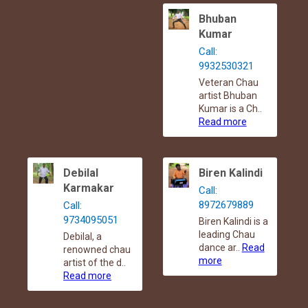
Bhuban
Kumar
Call:
9932530321
Veteran Chau
artist Bhuban
Kumar is a Ch..
Read more
Debilal
Biren Kalindi
Karmakar
Call:
8972679889
Call:
9734095051
Biren Kalindi is a
leading Chau
Debilal, a
dance ar..
Read
renowned chau
more
artist of the d..
Read more