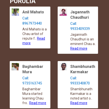
PURULIA
Anil Mahato
Jagannath
Chaudhuri
Call:
8967973440
Call:
9933409339
Anil Mahato is a
Chau artist of
Jagannath
repute f..
Read
Chaudhuri is an
more
eminent Chau a..
Read more
Baghambar
Shambhunath
Mura
Karmakar
Call:
Call:
9735163745
9933340870
Baghambar
Shambhunath
Mura started
Karmakar is a
learning Chau
noted artist o..
fro..
Read more
Read more