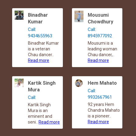
Binadhar
Mousumi
Kumar
Chowdhury
Call:
Call:
9434655963
8945977092
Binadhar Kumar
Mousumi is a
is a veteran
leading woman
Chau dancer..
Chau dancer,..
Read more
Read more
Kartik Singh
Hem Mahato
Mura
Call:
9932667961
Call:
92 years Hem
Kartik Singh
Chandra Mahato
Mura is an
is a pioneer..
eminent and
Read more
seni..
Read more