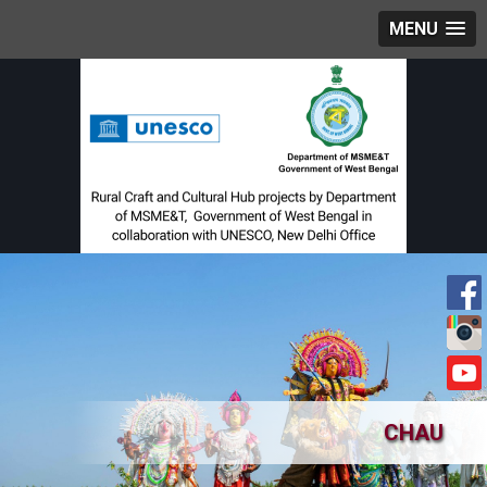
MENU
CHAU