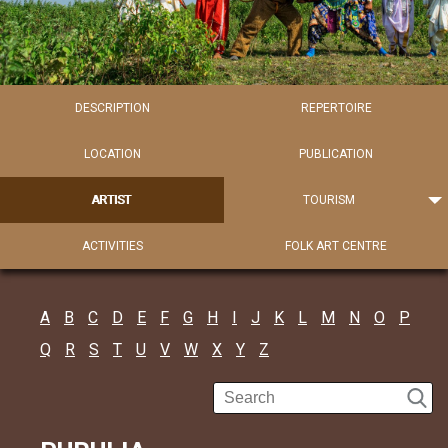
DESCRIPTION
REPERTOIRE
LOCATION
PUBLICATION
ARTIST
TOURISM
ACTIVITIES
FOLK ART CENTRE
A
B
C
D
E
F
G
H
I
J
K
L
M
N
O
P
Q
R
S
T
U
V
W
X
Y
Z