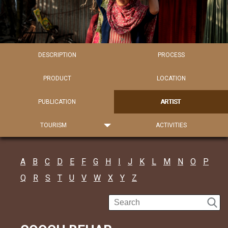
DESCRIPTION
PROCESS
PRODUCT
LOCATION
PUBLICATION
ARTIST
TOURISM
ACTIVITIES
A
B
C
D
E
F
G
H
I
J
K
L
M
N
O
P
Q
R
S
T
U
V
W
X
Y
Z