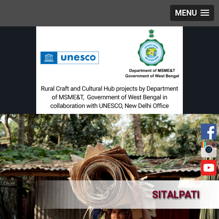
MENU
SITALPATI