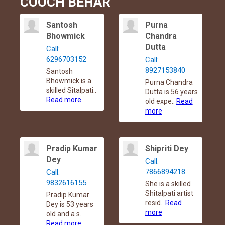
COOCH BEHAR
Santosh
Purna
Bhowmick
Chandra
Dutta
Call:
6296703152
Call:
8927153840
Santosh
Bhowmick is a
Purna Chandra
skilled Sitalpati..
Dutta is 56 years
Read more
old expe..
Read
more
Pradip Kumar
Shipriti Dey
Dey
Call:
7866894218
Call:
9832616155
She is a skilled
Shitalpati artist
Pradip Kumar
resid..
Read
Dey is 53 years
more
old and a s..
Read more