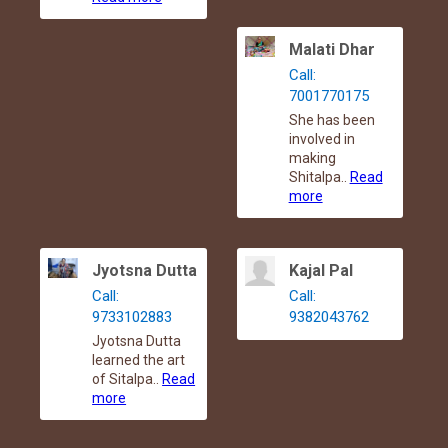
Malati Dhar
Call:
7001770175
She has been
involved in
making
Shitalpa..
Read
more
Jyotsna Dutta
Kajal Pal
Call:
Call:
9733102883
9382043762
Jyotsna Dutta
learned the art
of Sitalpa..
Read
more