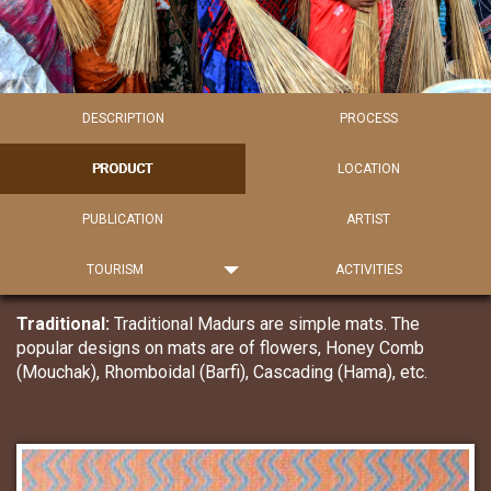
DESCRIPTION
PROCESS
PRODUCT
LOCATION
PUBLICATION
ARTIST
TOURISM
ACTIVITIES
Traditional:
Traditional Madurs are simple mats. The
popular designs on mats are of flowers, Honey Comb
(Mouchak), Rhomboidal (Barfi), Cascading (Hama), etc.