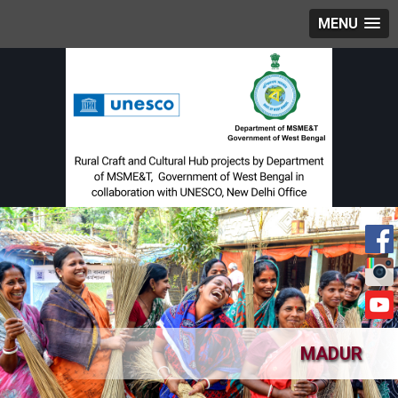
MENU
MADUR