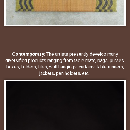
Contemporary:
The artists presently develop many
diversified products ranging from table mats, bags, purses,
boxes, folders, files, wall hangings, curtains, table runners,
jackets, pen holders, etc.