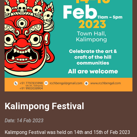
Kalimpong Festival
Date: 14 Feb 2023
Kalimpong Festival was held on 14th and 15th of Feb 2023