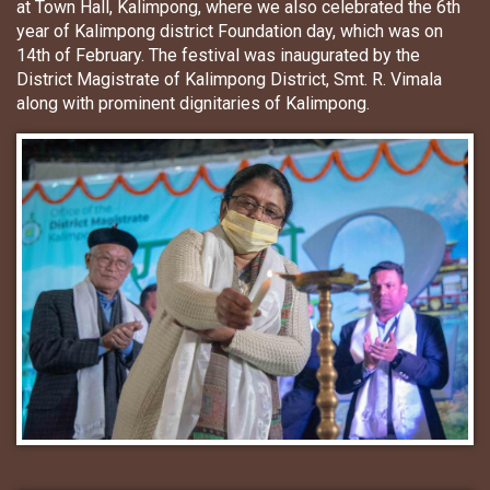
at Town Hall, Kalimpong, where we also celebrated the 6th
year of Kalimpong district Foundation day, which was on
14th of February. The festival was inaugurated by the
District Magistrate of Kalimpong District, Smt. R. Vimala
along with prominent dignitaries of Kalimpong.