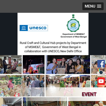
MENU
EVENT